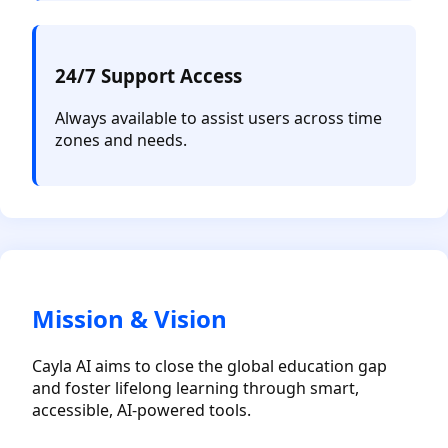
24/7 Support Access
Always available to assist users across time
zones and needs.
Mission & Vision
Cayla AI aims to close the global education gap
and foster lifelong learning through smart,
accessible, AI-powered tools.