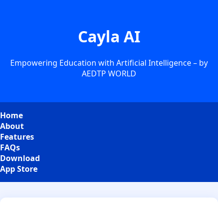
Cayla AI
Empowering Education with Artificial Intelligence – by
AEDTP WORLD
Home
About
Features
FAQs
Download
App Store