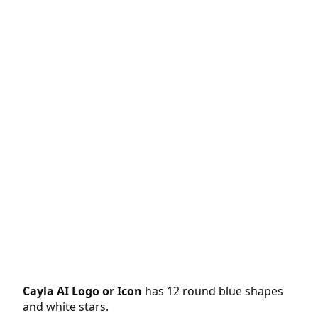
Cayla AI Logo or Icon
has 12 round blue shapes
and white stars.