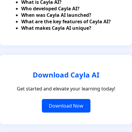
What is Cayla AI?
Who developed Cayla AI?
When was Cayla AI launched?
What are the key features of Cayla AI?
What makes Cayla AI unique?
Download Cayla AI
Get started and elevate your learning today!
Download Now