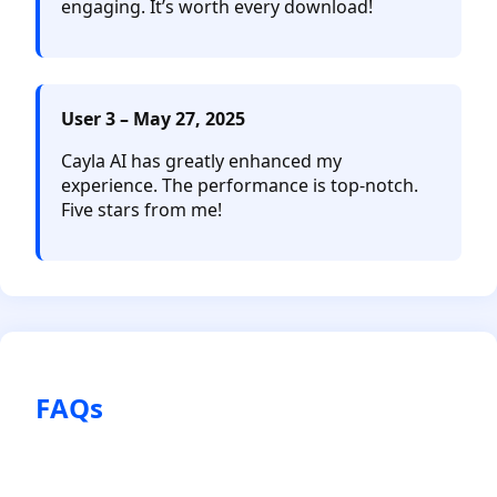
engaging. It’s worth every download!
User 3 – May 27, 2025
Cayla AI has greatly enhanced my
experience. The performance is top-notch.
Five stars from me!
FAQs