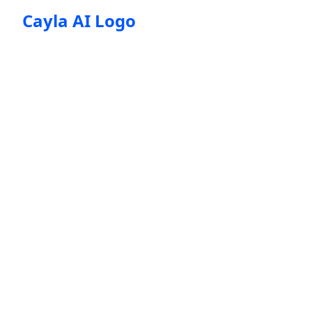
Cayla AI Logo