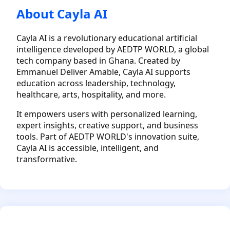
About Cayla AI
Cayla AI is a revolutionary educational artificial
intelligence developed by AEDTP WORLD, a global
tech company based in Ghana. Created by
Emmanuel Deliver Amable, Cayla AI supports
education across leadership, technology,
healthcare, arts, hospitality, and more.
It empowers users with personalized learning,
expert insights, creative support, and business
tools. Part of AEDTP WORLD's innovation suite,
Cayla AI is accessible, intelligent, and
transformative.