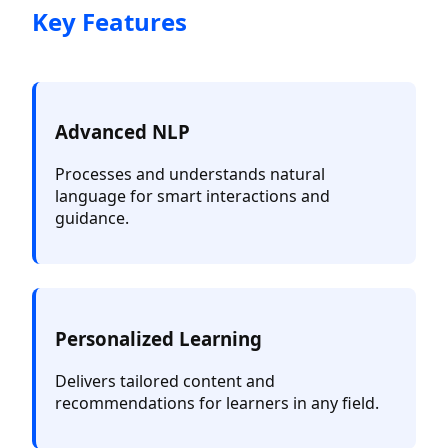
Key Features
Advanced NLP
Processes and understands natural
language for smart interactions and
guidance.
Personalized Learning
Delivers tailored content and
recommendations for learners in any field.