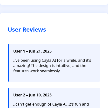
User Reviews
User 1 – Jun 21, 2025
I've been using Cayla AI for a while, and it’s
amazing! The design is intuitive, and the
features work seamlessly.
User 2 – Jun 10, 2025
I can't get enough of Cayla AI! It’s fun and