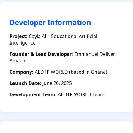
Developer Information
Project:
Cayla AI – Educational Artificial
Intelligence
Founder & Lead Developer:
Emmanuel Deliver
Amable
Company:
AEDTP WORLD (based in Ghana)
Launch Date:
June 20, 2025
Development Team:
AEDTP WORLD Team