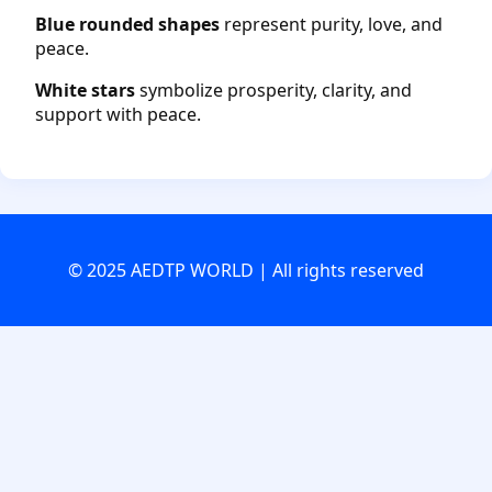
Blue rounded shapes
represent purity, love, and
peace.
White stars
symbolize prosperity, clarity, and
support with peace.
© 2025 AEDTP WORLD | All rights reserved