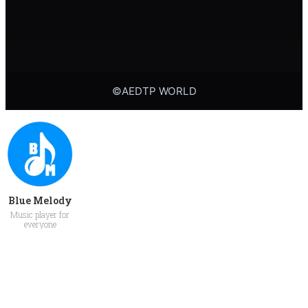
Blue Melody
Music player for
everyone